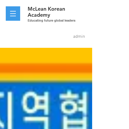
McLean
Korean
Academy
Educating future global leaders
admin