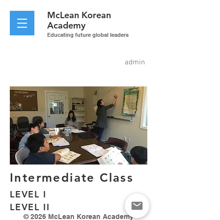
McLean
Korean
Academy
Educating future global leaders
admin
Intermediate Class
LEVEL I
LEVEL II
© 2026 McLean Korean Academy