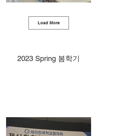
Load More
2023 Spring 봄학기