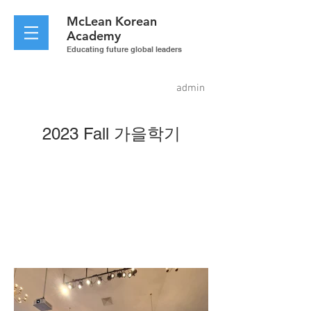
McLean
Korean
Academy
Educating future global leaders
admin
2023 Fall 가을학기