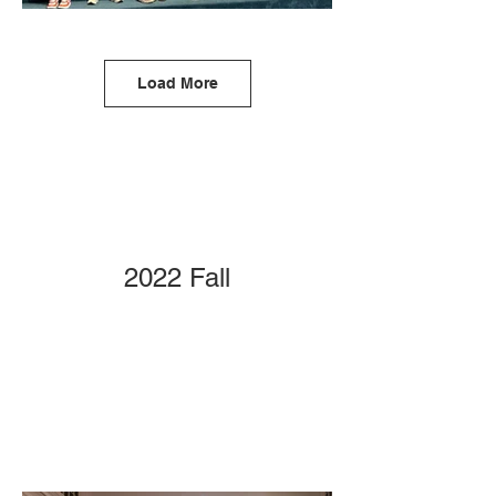
Load More
2022 Fall