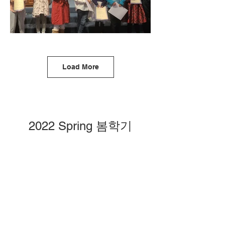
Load More
2022 Spring 봄학기