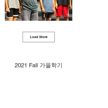
Load More
2021 Fall 가을학기